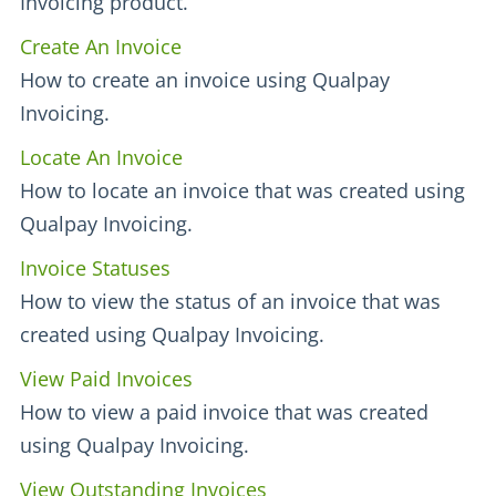
Invoicing product.
Create An Invoice
How to create an invoice using Qualpay
Invoicing.
Locate An Invoice
How to locate an invoice that was created using
Qualpay Invoicing.
Invoice Statuses
How to view the status of an invoice that was
created using Qualpay Invoicing.
View Paid Invoices
How to view a paid invoice that was created
using Qualpay Invoicing.
View Outstanding Invoices