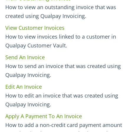
How to view an outstanding invoice that was
created using Qualpay Invoicing.
View Customer Invoices
How to view invoices linked to a customer in
Qualpay Customer Vault.
Send An Invoice
How to send an invoice that was created using
Qualpay Invoicing.
Edit An Invoice
How to edit an invoice that was created using
Qualpay Invoicing.
Apply A Payment To An Invoice
How to add a non-credit card payment amount