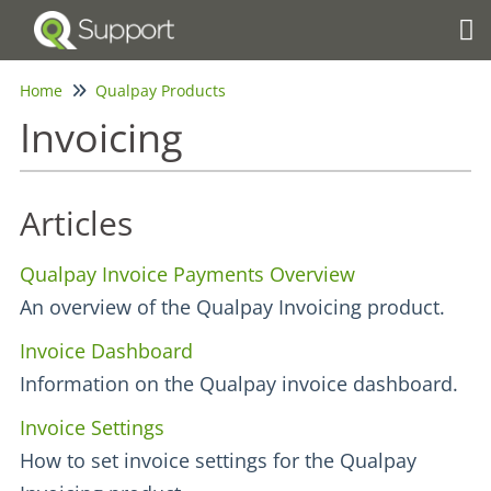
Tog
Home
Qualpay Products
Invoicing
Articles
Qualpay Invoice Payments Overview
An overview of the Qualpay Invoicing product.
Invoice Dashboard
Information on the Qualpay invoice dashboard.
Invoice Settings
How to set invoice settings for the Qualpay