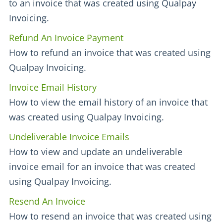
to an invoice that was created using Qualpay
Invoicing.
Refund An Invoice Payment
How to refund an invoice that was created using
Qualpay Invoicing.
Invoice Email History
How to view the email history of an invoice that
was created using Qualpay Invoicing.
Undeliverable Invoice Emails
How to view and update an undeliverable
invoice email for an invoice that was created
using Qualpay Invoicing.
Resend An Invoice
How to resend an invoice that was created using