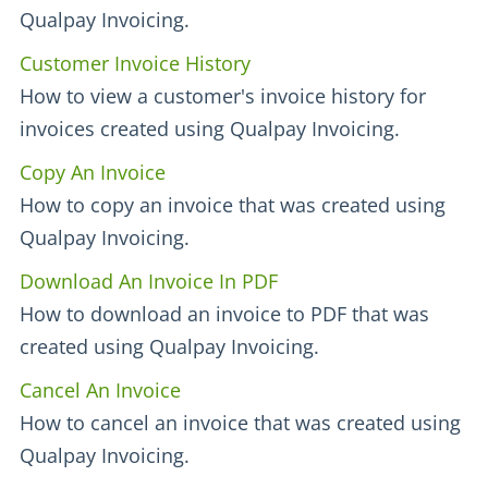
Qualpay Invoicing.
Customer Invoice History
How to view a customer's invoice history for
invoices created using Qualpay Invoicing.
Copy An Invoice
How to copy an invoice that was created using
Qualpay Invoicing.
Download An Invoice In PDF
How to download an invoice to PDF that was
created using Qualpay Invoicing.
Cancel An Invoice
How to cancel an invoice that was created using
Qualpay Invoicing.