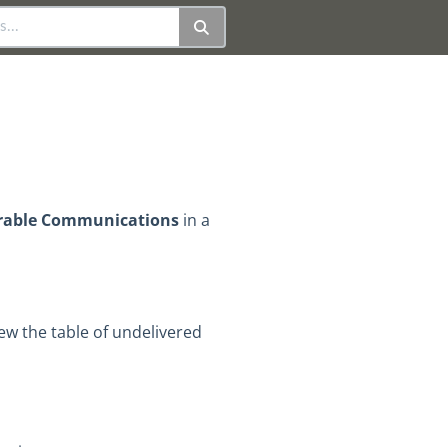
rable Communications
in a
iew the table of undelivered