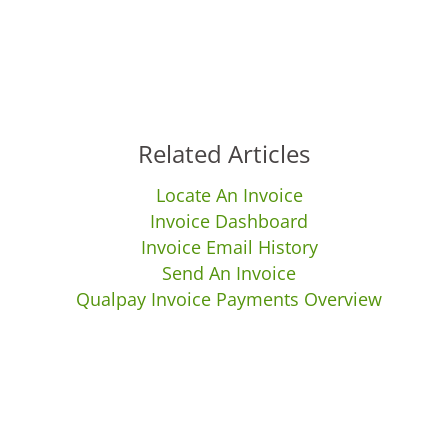
Related Articles
Locate An Invoice
Invoice Dashboard
Invoice Email History
Send An Invoice
Qualpay Invoice Payments Overview