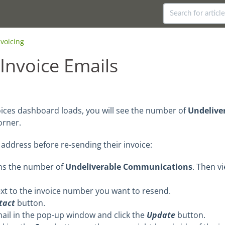
nvoicing
Invoice Emails
oices dashboard loads, you will see the number of
Undelive
orner.
address before re-sending their invoice:
ins the number of
Undeliverable Communications
. Then v
xt to the invoice number you want to resend.
ntact
button.
il in the pop-up window and click the
Update
button.