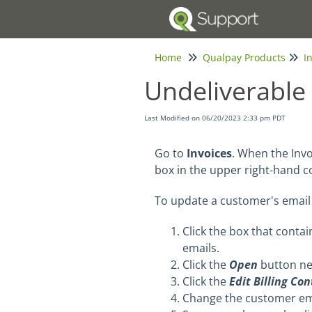
Home
Qualpay Products
I
Undeliverable 
Last Modified on 06/20/2023 2:33 pm PDT
Go to
Invoices
. When the Inv
box in the upper right-hand c
To update a customer's email 
Click the box that conta
emails.
Click the
Open
button ne
Click the
Edit Billing Co
Change the customer ema