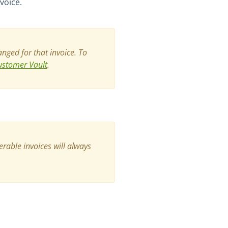
voice.
nged for that invoice.
To
ustomer Vault
.
erable invoices will always