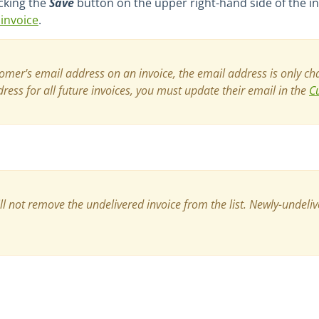
cking the
Save
button on the upper right-hand side of the in
invoice
.
er's email address on an invoice, the email address is only cha
ess for all future invoices, you must update their email in the
C
ll not remove the undelivered invoice from the list. Newly-undeliv