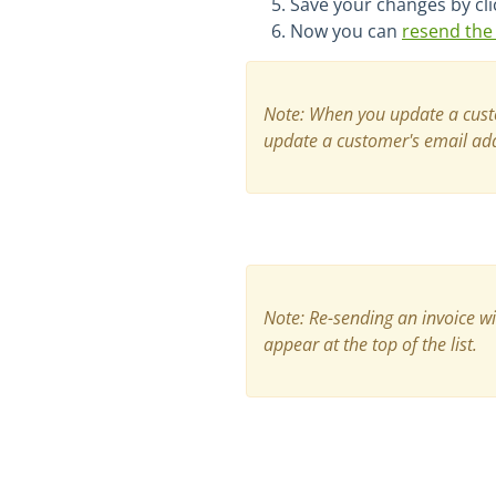
Save your changes by cli
Now you can
resend the 
Note:
When you update a custom
update a customer's email addr
Note: Re-sending an invoice wi
appear at the top of the list.