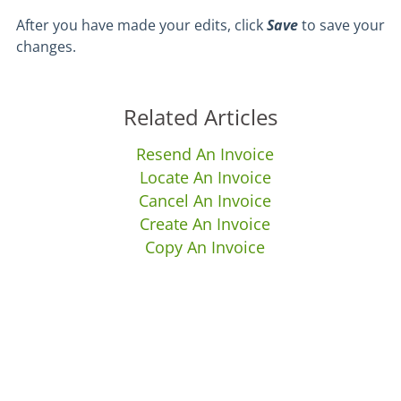
After you have made your edits, click
Save
to save your
changes.
Related Articles
Resend An Invoice
Locate An Invoice
Cancel An Invoice
Create An Invoice
Copy An Invoice