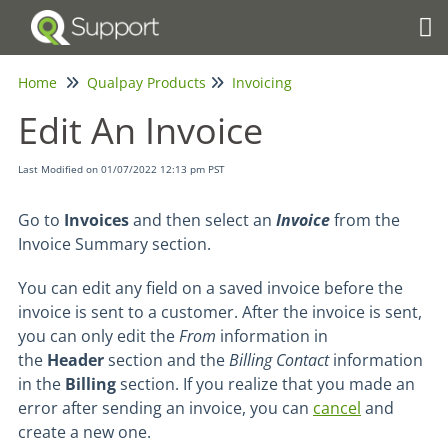
Tog
Home
Qualpay Products
Invoicing
Edit An Invoice
Last Modified on 01/07/2022 12:13 pm PST
Go to
Invoices
and then select an
Invoice
from the
Invoice Summary section.
You can edit any field on a saved invoice before the
invoice is sent to a customer.
After the invoice is sent,
you can only edit the
From
information in
the
Header
section and the
Billing Contact
information
in the
Billing
section.
If you realize that you made an
error after sending an invoice, you can
cancel
and
create a new one.