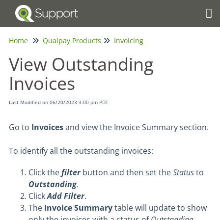
Tog
Home
Qualpay Products
Invoicing
View Outstanding
Invoices
Last Modified on 06/20/2023 3:00 pm PDT
Go to
Invoices
and view the Invoice Summary section.
To identify all the outstanding invoices:
Click the
filter
button and then set the
Status
to
Outstanding
.
Click
Add Filter
.
The
Invoice Summary
table will update to show
only the invoices with a status of
Outstanding
.