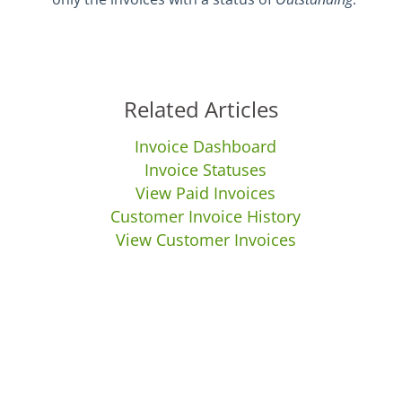
Related Articles
Invoice Dashboard
Invoice Statuses
View Paid Invoices
Customer Invoice History
View Customer Invoices