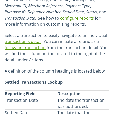
Merchant
ID
,
Merchant
Reference
,
Payment
Type
,
Purchase
ID
,
Reference
Number
,
Settled
Date
,
Status
, and
Transaction
Date
. See how to
configure reports
for
more information on customizing reports.
Select a transaction to easily navigate to an individual
transaction's detail
. You can initiate a refund as a
follow-on transaction
from the transaction detail. You
will find the refund button located to the right of the
detail under Actions.
A definition of the column headings is located below.
Settled Transactions Lookup
Reporting Field
Description
Transaction Date
The date the transaction
was authorized.
Settled Date
The date that the