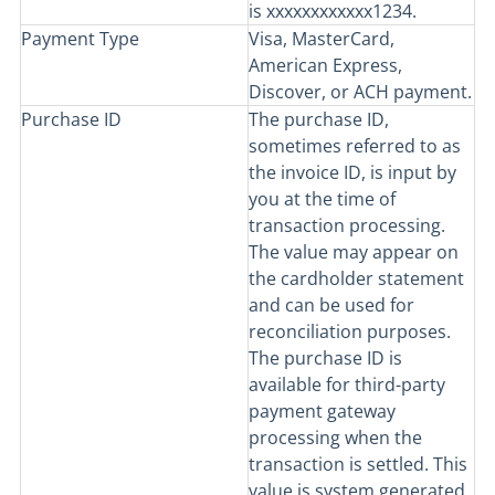
is xxxxxxxxxxxx1234.
Payment Type
Visa, MasterCard,
American Express,
Discover, or ACH payment.
Purchase ID
The purchase ID,
sometimes referred to as
the invoice ID, is input by
you at the time of
transaction processing.
The value may appear on
the cardholder statement
and can be used for
reconciliation purposes.
The purchase ID is
available for third-party
payment gateway
processing when the
transaction is settled. This
value is system generated