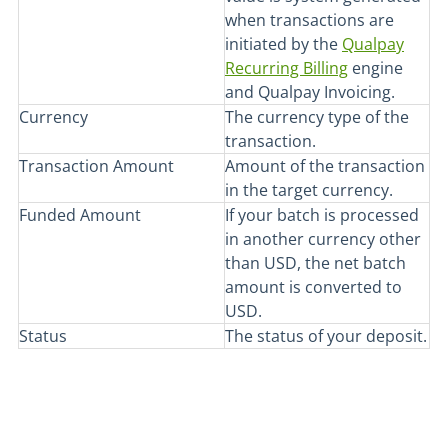
when transactions are
initiated by the
Qualpay
Recurring Billing
engine
and Qualpay Invoicing.
Currency
The currency type of the
transaction.
Transaction Amount
Amount of the transaction
in the target currency.
Funded Amount
If your batch is processed
in another currency other
than USD, the net batch
amount is converted to
USD.
Status
The status of your deposit.