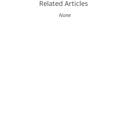
Related Articles
None