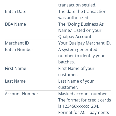
transaction settled.
Batch Date
The date the transaction
was authorized.
DBA Name
The "Doing Business As
Name." Listed on your
Qualpay Account.
Merchant ID
Your Qualpay Merchant ID.
Batch Number
A system-generated
number to identify your
batches.
First Name
First Name of your
customer.
Last Name
Last Name of your
customer.
Account Number
Masked account number.
The format for credit cards
is 123456xxxxxx1234.
Format for ACH payments