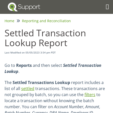
Tog
Home
Reporting and Reconciliation
Settled Transaction
Lookup Report
Last Modified on 05/05/2023 3:54 pm PDT
Go to
Reports
and then select
Settled Transaction
Lookup
.
The
Settled Transactions Lookup
report includes a
list of all
settled
transactions. These transactions are
not grouped by batch, so you can use the
filters
to
locate a transaction without knowing the batch
number. You can filter on
Account Number
,
Amount
,
Batch
Number
,
Currency
,
DBA
Name
,
Developer
ID
,