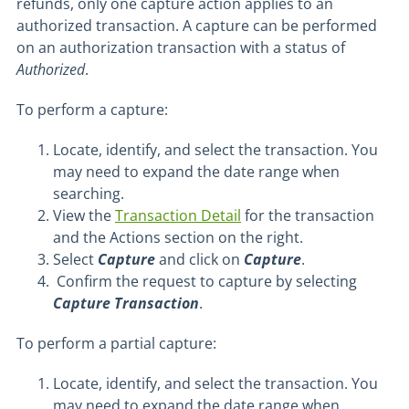
refunds, only one capture action applies to an
authorized transaction. A capture can be performed
on an authorization transaction with a status of
Authorized
.
To perform a capture:
Locate, identify, and select the transaction. You
may need to expand the date range when
searching.
View the
Transaction Detail
for the transaction
and the Actions section on the right.
Select
Capture
and click on
Capture
.
Confirm the request to capture by selecting
Capture Transaction
.
To perform a partial capture:
Locate, identify, and select the transaction. You
may need to expand the date range when