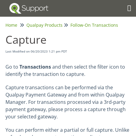
Tog
Home
Qualpay Products
Follow-On Transactions
Capture
Last Modified on 06/20/2023 1:21 pm PDT
Go to
Transactions
and then select the filter icon to
identify the transaction to capture.
Capture transactions can be performed via the
Qualpay Payment Gateway and from within Qualpay
Manager. For transactions processed via a 3rd-party
payment gateway, please process a capture through
your selected gateway.
You can perform either a partial or full capture. Unlike