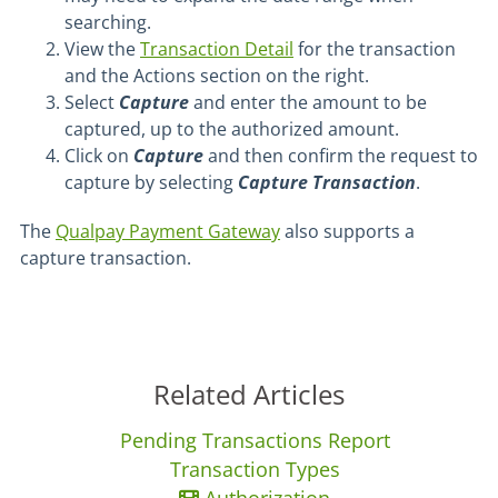
searching.
View the
Transaction Detail
for the transaction
and the Actions section on the right.
Select
Capture
and enter the amount to be
captured, up to the authorized amount.
Click on
Capture
and then confirm the request to
capture by selecting
Capture Transaction
.
The
Qualpay Payment Gateway
also supports a
capture transaction.
Related Articles
Pending Transactions Report
Transaction Types