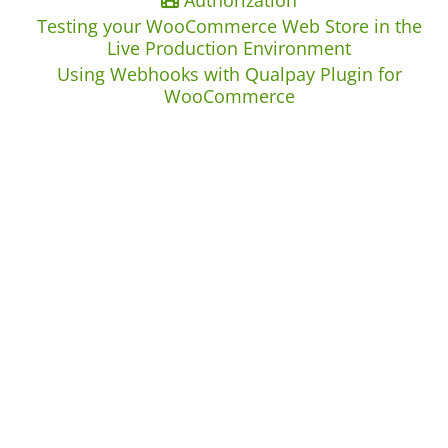
Authorization
Testing your WooCommerce Web Store in the
Live Production Environment
Using Webhooks with Qualpay Plugin for
WooCommerce