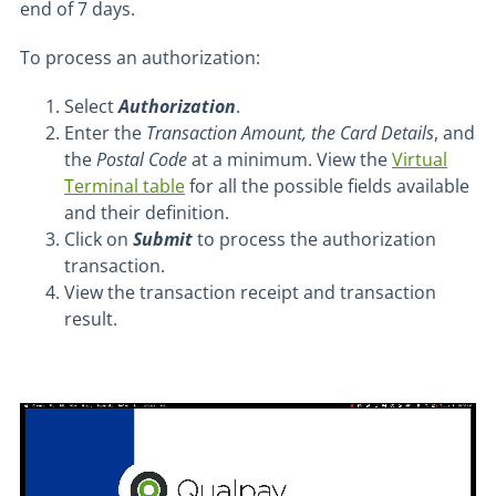
end of 7 days.
To process an authorization:
Select
Authorization
.
Enter the
Transaction Amount, the Card Details
, and
the
Postal Code
at a minimum. View the
Virtual
Terminal table
for all the possible fields available
and their definition.
Click on
Submit
to process the authorization
transaction.
View the transaction receipt and transaction
result.