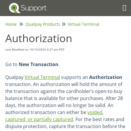
Tog
Home
Qualpay Products
Virtual Terminal
Authorization
Last Modified on 10/19/2023 4:27 pm PDT
Go to
New Transaction
.
Qualpay
Virtual Terminal
supports an
Authorization
transaction. An authorization will hold the amount of
the transaction against the cardholder’s open-to-buy
balance that is available for other purchases. After 28
days, the authorization will no longer be valid. An
authorized transaction can either be
voided
,
captured, or partially captured
. For the best rates and
dispute protection, capture the transaction before the