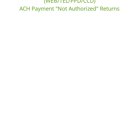
(WEB/TEL/PPD/CCD)
ACH Payment "Not Authorized" Returns