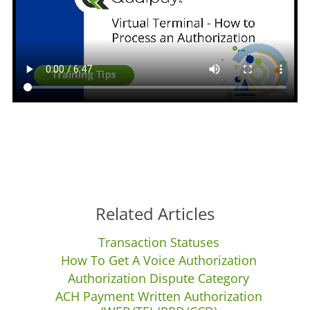
Related Articles
Transaction Statuses
How To Get A Voice Authorization
Authorization Dispute Category
ACH Payment Written Authorization