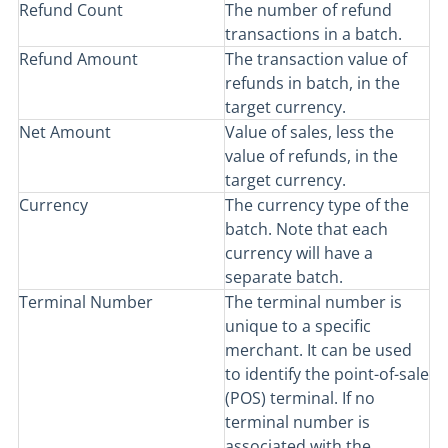
Refund Count
The number of refund
transactions in a batch.
Refund Amount
The transaction value of
refunds in batch, in the
target currency.
Net Amount
Value of sales, less the
value of refunds, in the
target currency.
Currency
The currency type of the
batch. Note that each
currency will have a
separate batch.
Terminal Number
The terminal number is
unique to a specific
merchant. It can be used
to identify the point-of-sale
(POS) terminal. If no
terminal number is
associated with the