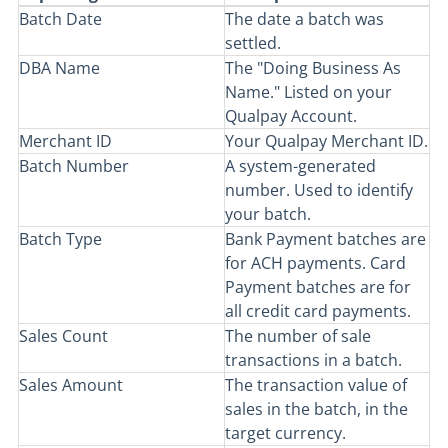
Batch Date
The date a batch was
settled.
DBA Name
The "Doing Business As
Name." Listed on your
Qualpay Account.
Merchant ID
Your Qualpay Merchant ID.
Batch Number
A system-generated
number. Used to identify
your batch.
Batch Type
Bank Payment batches are
for ACH payments. Card
Payment batches are for
all credit card payments.
Sales Count
The number of sale
transactions in a batch.
Sales Amount
The transaction value of
sales in the batch, in the
target currency.