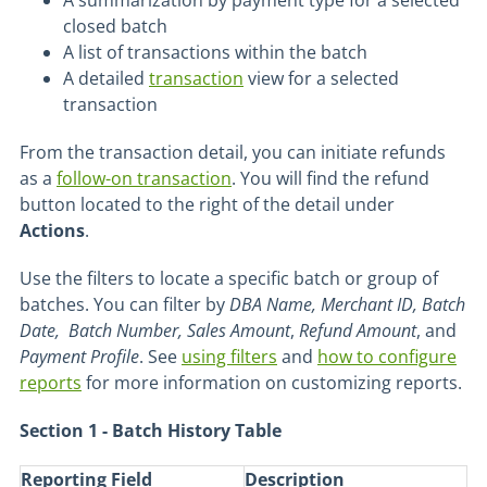
A summarization by payment type for a selected
closed batch
A list of transactions within the batch
A detailed
transaction
view for a selected
transaction
From the transaction detail, you can initiate refunds
as a
follow-on transaction
. You will find the refund
button located to the right of the detail under
Actions
.
Use the filters to locate a specific batch or group of
batches. You can filter by
DBA Name,
Merchant ID, Batch
Date, Batch Number, Sales Amount
,
Refund
Amount
, and
Payment Profile
. See
using filters
and
how to configure
reports
for more information on customizing reports.
Section 1 - Batch History Table
Reporting Field
Description