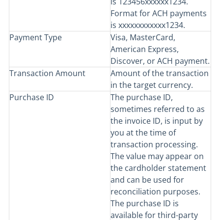
is 123456xxxxxx1234.
Format for ACH payments
is xxxxxxxxxxxx1234.
Payment Type
Visa, MasterCard,
American Express,
Discover, or ACH payment.
Transaction Amount
Amount of the transaction
in the target currency.
Purchase ID
The purchase ID,
sometimes referred to as
the invoice ID, is input by
you at the time of
transaction processing.
The value may appear on
the cardholder statement
and can be used for
reconciliation purposes.
The purchase ID is
available for third-party