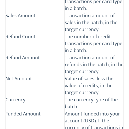
transactions per card type
in a batch.
Sales Amount
Transaction amount of
sales in the batch, in the
target currency.
Refund Count
The number of credit
transactions per card type
in a batch.
Refund Amount
Transaction amount of
refunds in the batch, in the
target currency.
Net Amount
Value of sales, less the
value of credits, in the
target currency.
Currency
The currency type of the
batch.
Funded Amount
Amount funded into your
account (USD). If the
currency of transactions in