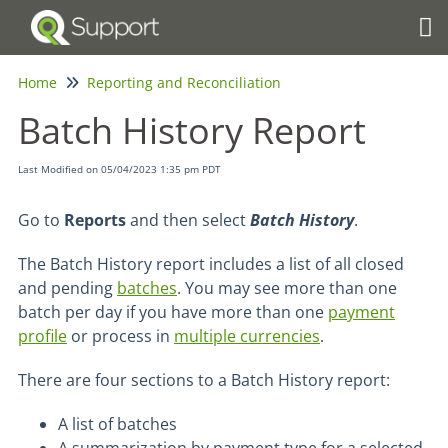
Tog
Home
Reporting and Reconciliation
Batch History Report
Last Modified on 05/04/2023 1:35 pm PDT
Go to
Reports
and then select
Batch History
.
The Batch History report includes a list of all closed
and pending
batches
. You may see more than one
batch per day if you have more than one
payment
profile
or process in
multiple currencies
.
There are four sections to a Batch History report:
A list of batches