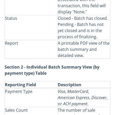
transaction, this field will
display "None."
Status
Closed - Batch has closed.
Pending - Batch has not
yet closed and is in the
process of finalizing.
Report
A printable PDF view of the
batch summary and
detailed view.
Section 2 - Individual Batch Summary View (by
payment type) Table
Reporting Field
Description
Payment Type
Visa
,
MasterCard
,
American
Express
,
Discover
,
or
ACH
payment
.
Sales Count
The number of sale