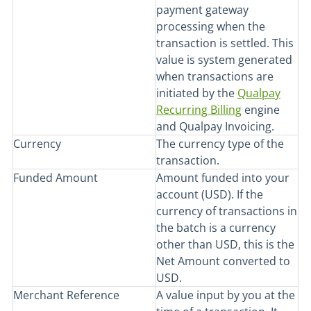
payment gateway
processing when the
transaction is settled. This
value is system generated
when transactions are
initiated by the
Qualpay
Recurring Billing
engine
and Qualpay Invoicing.
Currency
The currency type of the
transaction.
Funded Amount
Amount funded into your
account (USD). If the
currency of transactions in
the batch is a currency
other than USD, this is the
Net Amount converted to
USD.
Merchant Reference
A value input by you at the