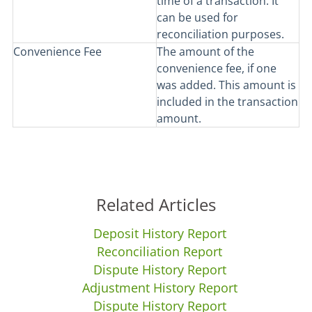
time of a transaction. It
can be used for
reconciliation purposes.
Convenience Fee
The amount of the
convenience fee, if one
was added. This amount is
included in the transaction
amount.
Related Articles
Deposit History Report
Reconciliation Report
Dispute History Report
Adjustment History Report
Dispute History Report