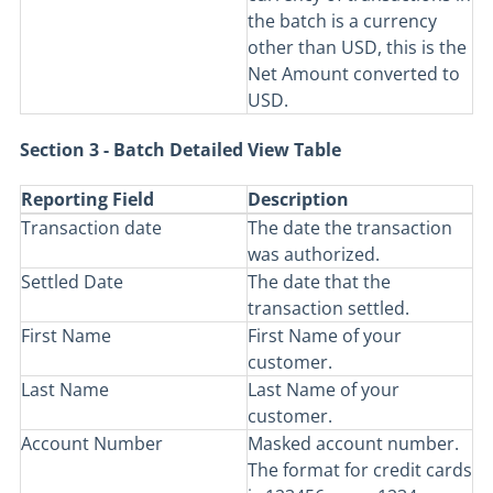
the batch is a currency
other than USD, this is the
Net Amount converted to
USD.
Section 3 - Batch Detailed View Table
Reporting Field
Description
Transaction date
The date the transaction
was authorized.
Settled Date
The date that the
transaction settled.
First Name
First Name of your
customer.
Last Name
Last Name of your
customer.
Account Number
Masked account number.
The format for credit cards