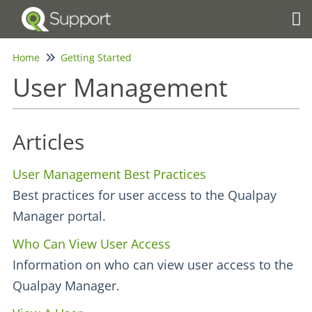
Tog
Home
Getting Started
User Management
Articles
User Management Best Practices
Best practices for user access to the Qualpay
Manager portal.
Who Can View User Access
Information on who can view user access to the
Qualpay Manager.