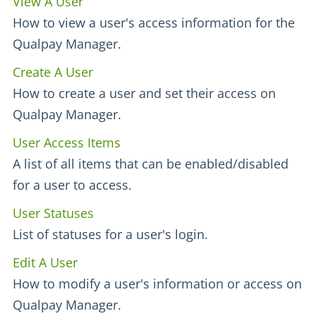
View A User
How to view a user's access information for the
Qualpay Manager.
Create A User
How to create a user and set their access on
Qualpay Manager.
User Access Items
A list of all items that can be enabled/disabled
for a user to access.
User Statuses
List of statuses for a user's login.
Edit A User
How to modify a user's information or access on
Qualpay Manager.