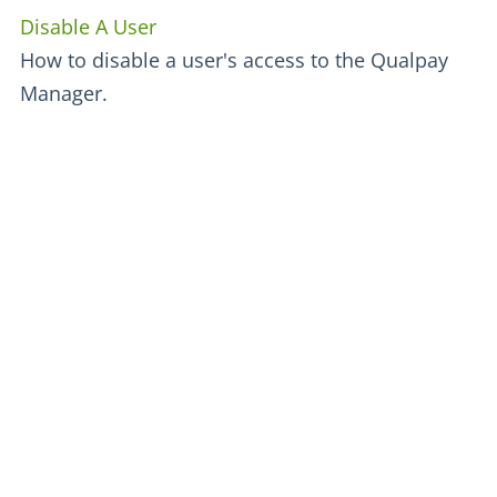
Disable A User
How to disable a user's access to the Qualpay
Manager.