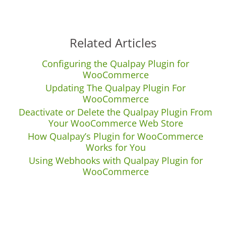
Related Articles
Configuring the Qualpay Plugin for
WooCommerce
Updating The Qualpay Plugin For
WooCommerce
Deactivate or Delete the Qualpay Plugin From
Your WooCommerce Web Store
How Qualpay’s Plugin for WooCommerce
Works for You
Using Webhooks with Qualpay Plugin for
WooCommerce