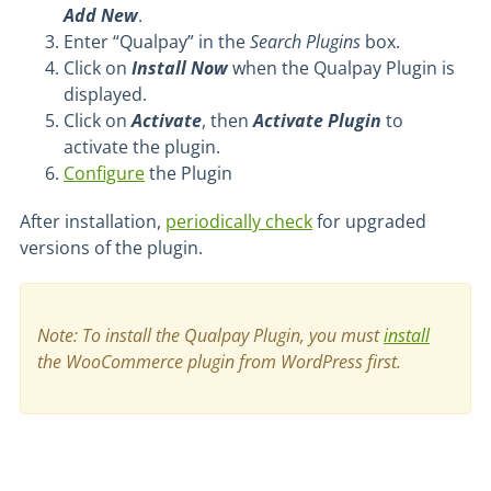
Add New
.
Enter “Qualpay” in the
Search Plugins
box.
Click on
Install Now
when the Qualpay Plugin is
displayed.
Click on
Activate
, then
Activate Plugin
to
activate the plugin.
Configure
the Plugin
After installation,
periodically check
for upgraded
versions of the plugin.
Note: To install the Qualpay Plugin, you must
install
the WooCommerce plugin from WordPress first.