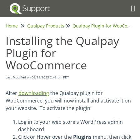
Tog
Home
Qualpay Products
Qualpay Plugin for WooCommerce
Installing the Qualpay
Plugin for
WooCommerce
Last Modified on 06/15/2023 2:42 pm PDT
After
downloading
the Qualpay plugin for
WooCommerce, you will now install and activate it on
your website. To activate the plugin:
Log in to your web store's WordPress admin
dashboard.
Click or Hover over the
Plugins
menu, then click