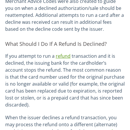
Merchant Advice Codes were also created to guide
you on when a declined authorization/sale should be
reattempted. Additional attempts to run a card after a
decline was received can result in additional fees
based on the decline code sent by the issuer.
What Should I Do If A Refund Is Declined?
If you attempt to run a
refund
transaction and it is
declined, the issuing bank for the cardholder’s
account stops the refund. The most common reason
is that the card number used for the original purchase
is no longer available or valid (for example, the original
card has been replaced due to expiration, is reported
lost or stolen, or is a prepaid card that has since been
discarded).
When the issuer declines a refund transaction, you
may process the refund onto a different (alternate)