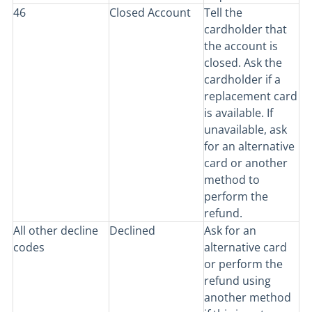
46
Closed Account
Tell the
cardholder that
the account is
closed. Ask the
cardholder if a
replacement card
is available. If
unavailable, ask
for an alternative
card or another
method to
perform the
refund.
All other decline
Declined
Ask for an
codes
alternative card
or perform the
refund using
another method