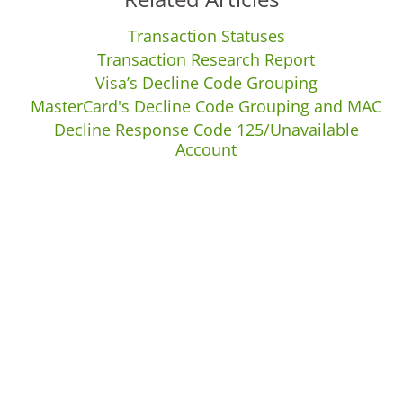
Transaction Statuses
Transaction Research Report
Visa’s Decline Code Grouping
MasterCard's Decline Code Grouping and MAC
Decline Response Code 125/Unavailable
Account