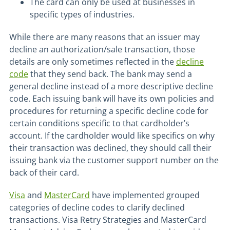
The card can only be used at businesses in
specific types of industries.
While there are many reasons that an issuer may
decline an authorization/sale transaction, those
details are only sometimes reflected in the
decline
code
that they send back. The bank may send a
general decline instead of a more descriptive decline
code. Each issuing bank will have its own policies and
procedures for returning a specific decline code for
certain conditions specific to that cardholder’s
account. If the cardholder would like specifics on why
their transaction was declined, they should call their
issuing bank via the customer support number on the
back of their card.
Visa
and
MasterCard
have implemented grouped
categories of decline codes to clarify declined
transactions. Visa Retry Strategies and MasterCard