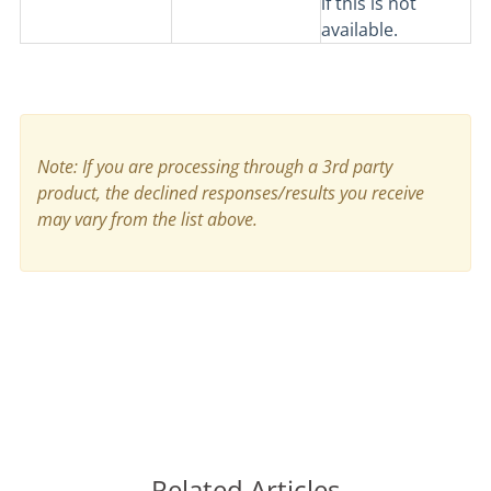
if this is not
available.
Note: If you are processing through a 3rd party
product, the declined responses/results you receive
may vary from the list above.
Related Articles