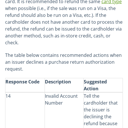
card. It is recommended to refund the same
card type
when possible (i.e., if the sale was run on a Visa, the
refund should also be run on a Visa, etc.). If the
cardholder does not have another card to process the
refund, the refund can be issued to the cardholder via
another method, such as in-store credit, cash, or
check.
The table below contains recommended actions when
an issuer declines a purchase return authorization
request.
Response Code
Description
Suggested
Action
14
Invalid Account
Tell the
Number
cardholder that
the issuer is
declining the
refund because