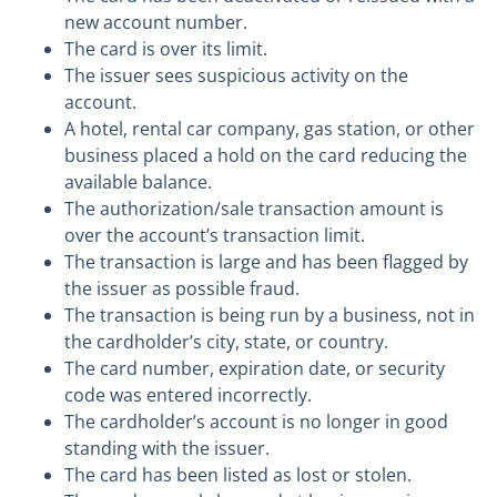
new account number.
The card is over its limit.
The issuer sees suspicious activity on the
account.
A hotel, rental car company, gas station, or other
business placed a hold on the card reducing the
available balance.
The authorization/sale transaction amount is
over the account’s transaction limit.
The transaction is large and has been flagged by
the issuer as possible fraud.
The transaction is being run by a business, not in
the cardholder’s city, state, or country.
The card number, expiration date, or security
code was entered incorrectly.
The cardholder’s account is no longer in good
standing with the issuer.
The card has been listed as lost or stolen.