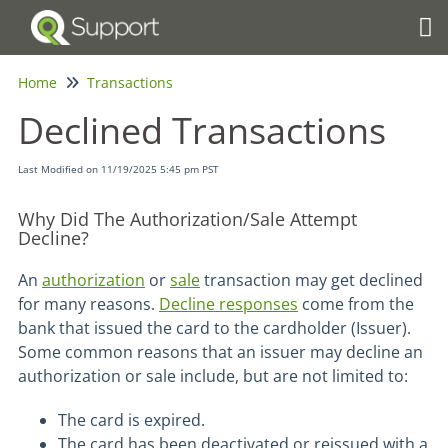
Tog
Home
Transactions
Declined Transactions
Last Modified on 11/19/2025 5:45 pm PST
Why Did The Authorization/Sale Attempt
Decline?
An
authorization
or
sale
transaction may get declined
for many reasons.
Decline responses
come from the
bank that issued the card to the cardholder (Issuer).
Some common reasons that an issuer may decline an
authorization or sale include, but are not limited to:
The card is expired.
The card has been deactivated or reissued with a