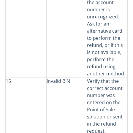
the account
number is
unrecognized.
Ask for an
alternative card
to perform the
refund, or if this
is not available,
perform the
refund using
another method.
15
Invalid BIN
Verify that the
correct account
number was
entered on the
Point of Sale
solution or sent
in the refund
request.