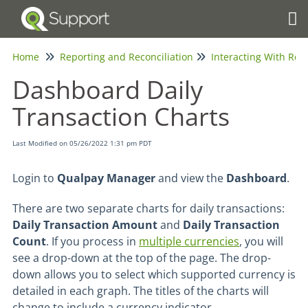
Tog
Home
Reporting and Reconciliation
Interacting With Rep
Dashboard Daily
Transaction Charts
Last Modified on 05/26/2022 1:31 pm PDT
Login to
Qualpay Manager
and view the
Dashboard
.
There are two separate charts for daily transactions:
Daily Transaction Amount
and
Daily Transaction
Count
. If you process in
multiple currencies
, you will
see a drop-down at the top of the page. The drop-
down allows you to select which supported currency is
detailed in each graph. The titles of the charts will
change to include a currency indicator.