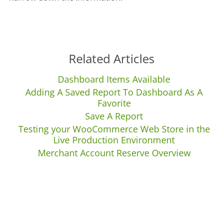
Related Articles
Dashboard Items Available
Adding A Saved Report To Dashboard As A
Favorite
Save A Report
Testing your WooCommerce Web Store in the
Live Production Environment
Merchant Account Reserve Overview