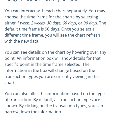
You can interact with each chart separately. You may
choose the time frame for the charts by selecting
either
1 week
, 2 weeks, 30 days, 60 days
, or
90 days
. The
default time frame is 90 days. Once you select a
different time frame, you will see the chart refresh
with the new data.
You can see details on the chart by hovering over any
point. An information box will show details for that
specific point in the time frame selected. The
information in the box will change based on the
transaction types you are currently viewing in the
chart.
You can also filter the information based on the type
of transaction. By default, all transaction types are
shown. By clicking on the transaction types, you can
narrow down the information.