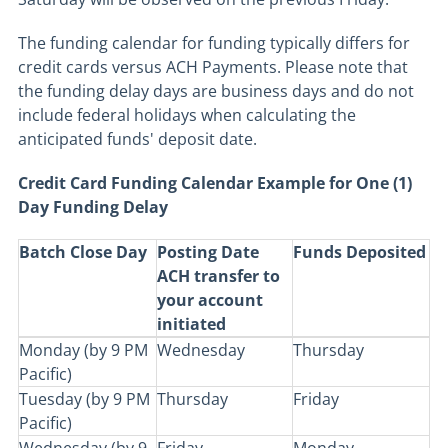
The funding calendar for funding typically differs for
credit cards versus ACH Payments. Please note that
the funding delay days are business days and do not
include federal holidays when calculating the
anticipated funds' deposit date.
Credit Card Funding Calendar Example for One (1)
Day Funding Delay
Batch Close Day
Posting Date
Funds Deposited
ACH transfer to
your account
initiated
Monday (by 9 PM
Wednesday
Thursday
Pacific)
Tuesday (by 9 PM
Thursday
Friday
Pacific)