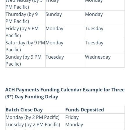
Wednesday (by 9
Friday
Monday
PM Pacific)
Thursday (by 9
Sunday
Monday
PM Pacific)
Friday (by 9 PM
Monday
Tuesday
Pacific)
Saturday (by 9 PM
Monday
Tuesday
Pacific)
Sunday (by 9 PM
Tuesday
Wednesday
Pacific)
ACH Payments Funding Calendar Example for Three
(3*) Day Funding Delay
Batch Close Day
Funds Deposited
Monday (by 2 PM Pacific)
Friday
Tuesday (by 2 PM Pacific)
Monday