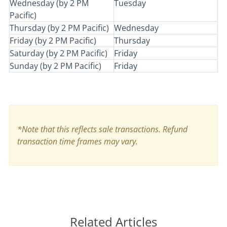
Wednesday (by 2 PM
Tuesday
Pacific)
Thursday (by 2 PM Pacific)
Wednesday
Friday (by 2 PM Pacific)
Thursday
Saturday (by 2 PM Pacific)
Friday
Sunday (by 2 PM Pacific)
Friday
*Note that this reflects sale transactions. Refund
transaction time frames may vary.
Related Articles