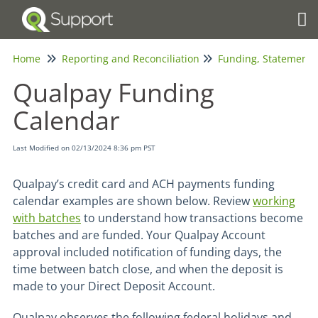
Tog
Home
Reporting and Reconciliation
Qualpay Funding
Calendar
Last Modified on 02/13/2024 8:36 pm PST
Qualpay’s credit card and ACH payments funding
calendar examples are shown below. Review
working
with batches
to understand how transactions become
batches and are funded. Your Qualpay Account
approval included notification of funding days, the
time between batch close, and when the deposit is
made to your Direct Deposit Account.
Qualpay observes the following federal holidays and