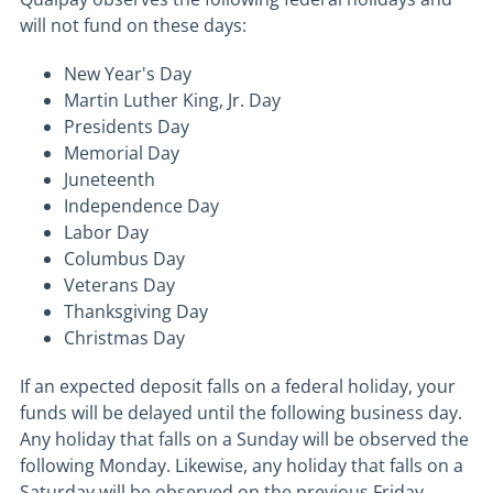
will not fund on these days:
New Year's Day
Martin Luther King, Jr. Day
Presidents Day
Memorial Day
Juneteenth
Independence Day
Labor Day
Columbus Day
Veterans Day
Thanksgiving Day
Christmas Day
If an expected deposit falls on a federal holiday, your
funds will be delayed until the following business day.
Any holiday that falls on a Sunday will be observed the
following Monday. Likewise, any holiday that falls on a
Saturday will be observed on the previous Friday.