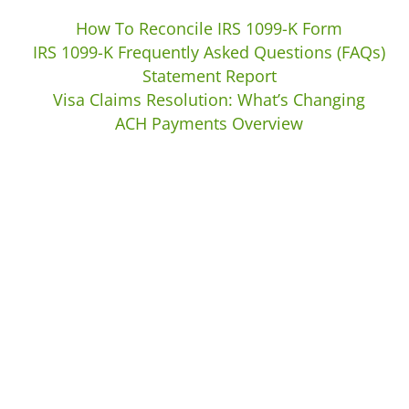
How To Reconcile IRS 1099-K Form
IRS 1099-K Frequently Asked Questions (FAQs)
Statement Report
Visa Claims Resolution: What’s Changing
ACH Payments Overview