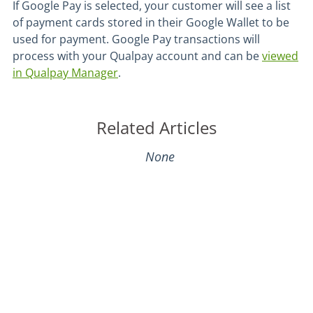
If Google Pay is selected, your customer will see a list
of payment cards stored in their Google Wallet to be
used for payment. Google Pay transactions will
process with your Qualpay account and can be
viewed
in Qualpay Manager
.
Related Articles
None