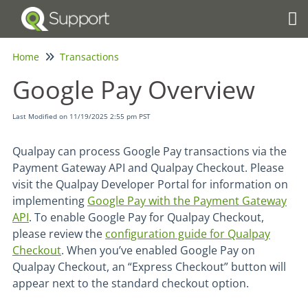
Tog
Home
Transactions
Google Pay Overview
Last Modified on 11/19/2025 2:55 pm PST
Qualpay can process Google Pay transactions via the
Payment Gateway API and Qualpay Checkout. Please
visit the Qualpay Developer Portal for information on
implementing
Google Pay with the Payment Gateway
API
. To enable Google Pay for Qualpay Checkout,
please review the
configuration guide for Qualpay
Checkout
. When you’ve enabled Google Pay on
Qualpay Checkout, an “Express Checkout” button will
appear next to the standard checkout option.