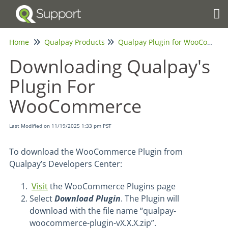
Tog
Home
Qualpay Products
Qualpay Plugin for WooCommerce
Downloading Qualpay's
Plugin For
WooCommerce
Last Modified on 11/19/2025 1:33 pm PST
To download the WooCommerce Plugin from
Qualpay’s Developers Center:
Visit
the WooCommerce Plugins page
Select
Download Plugin
. The Plugin will
download with the file name “qualpay-
woocommerce-plugin-vX.X.X.zip”.