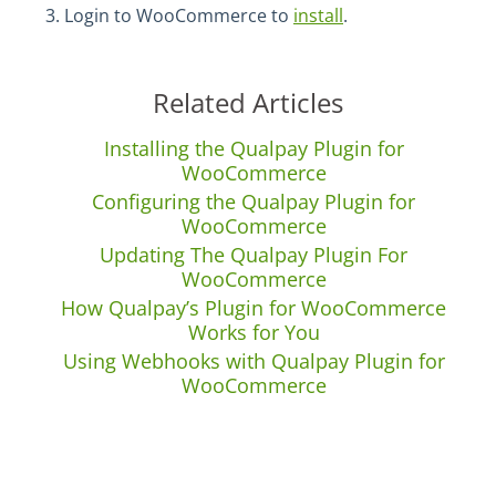
Login to WooCommerce to
install
.
Related Articles
Installing the Qualpay Plugin for
WooCommerce
Configuring the Qualpay Plugin for
WooCommerce
Updating The Qualpay Plugin For
WooCommerce
How Qualpay’s Plugin for WooCommerce
Works for You
Using Webhooks with Qualpay Plugin for
WooCommerce