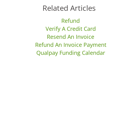
Related Articles
Refund
Verify A Credit Card
Resend An Invoice
Refund An Invoice Payment
Qualpay Funding Calendar