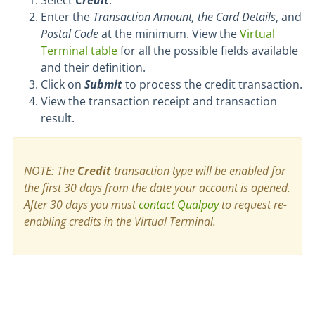
Select
Credit
.
Enter the
Transaction Amount, the Card Details
, and
Postal Code
at the minimum. View the
Virtual
Terminal table
for all the possible fields available
and their definition.
Click on
Submit
to process the credit transaction.
View the transaction receipt and transaction
result.
NOTE: The
Credit
transaction type will be enabled for
the first 30 days from the date your account is opened.
After 30 days you must
contact Qualpay
t
o request re-
enabling credits in the Virtual Terminal.