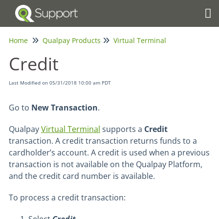
Tog
Home
Qualpay Products
Virtual Terminal
Credit
Last Modified on 05/31/2018 10:00 am PDT
Go to
New Transaction
.
Qualpay
Virtual Terminal
supports a
Credit
transaction. A credit transaction returns funds to a
cardholder’s account. A credit is used when a previous
transaction is not available on the Qualpay Platform,
and the credit card number is available.
To process a credit transaction: