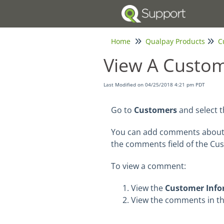
Home
Qualpay Products
C
View A Custo
Last Modified on 04/25/2018 4:21 pm PDT
Go to
Customers
and select 
You can add comments about 
the comments field of the Cu
To view a comment:
View the
Customer Info
View the comments
in t