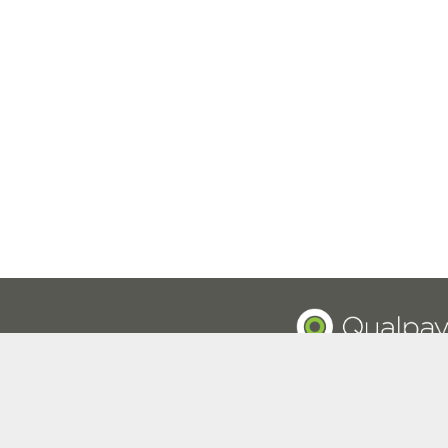
Privacy Policy
© 2015-2026 Qualpay, Inc.
Registered ISO/MSP of Pinnacle Bank, a Tennessee bank, 