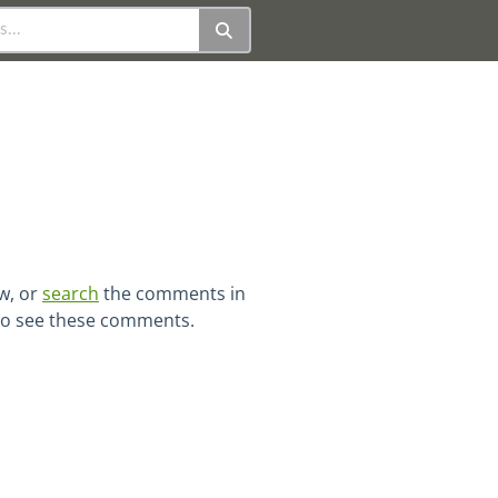
ew, or
search
the comments in
 to see these comments.