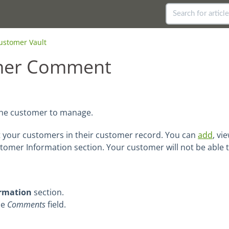
ustomer Vault
mer Comment
the customer to manage.
your customers in their customer record. You can
add
, vi
stomer Information section. Your customer will not be able
rmation
section.
he
Comments
field.