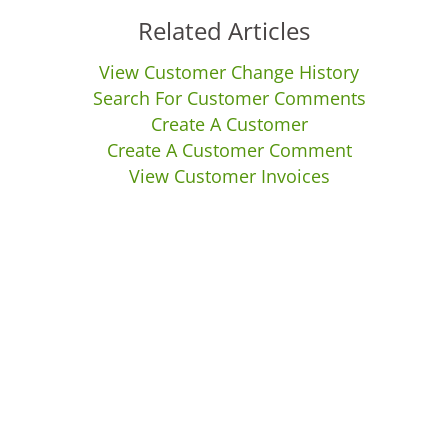
Related Articles
View Customer Change History
Search For Customer Comments
Create A Customer
Create A Customer Comment
View Customer Invoices