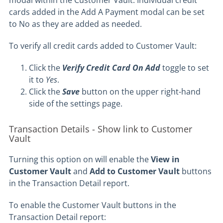
modal within the Customer Vault. Individual credit
cards added in the Add A Payment modal can be set
to No as they are added as needed.
To verify all credit cards added to Customer Vault:
Click the
Verify Credit Card On Add
toggle to set
it to
Yes
.
Click the
Save
button on the upper right-hand
side of the settings page.
Transaction Details - Show link to Customer
Vault
Turning this option on will enable the
View in
Customer Vault
and
Add to Customer Vault
buttons
in the Transaction Detail report.
To enable the Customer Vault buttons in the
Transaction Detail report: