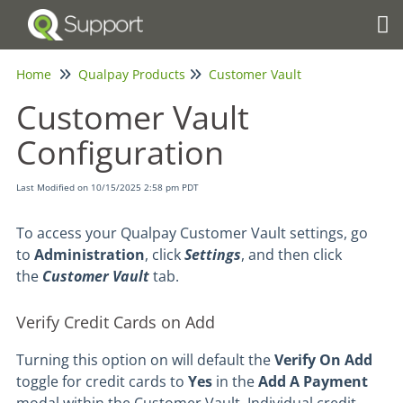
Tog
Home
Qualpay Products
Customer Vault
Customer Vault
Configuration
Last Modified on 10/15/2025 2:58 pm PDT
To access your Qualpay Customer Vault settings, go
to
Administration
, click
Settings
, and then click
the
Customer Vault
tab.
Verify Credit Cards on Add
Turning this option on will default the
Verify On Add
toggle for credit cards to
Yes
in the
Add A Payment