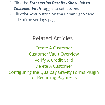
Click the
Transaction Details - Show link to
Customer Vault
toggle to set it to
Yes
.
Click the
Save
button on the upper right-hand
side of the settings page.
Related Articles
Create A Customer
Customer Vault Overview
Verify A Credit Card
Delete A Customer
Configuring the Qualpay Gravity Forms Plugin
for Recurring Payments